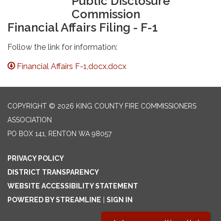
Public Disclosure
Commission
Financial Affairs Filing - F-1
Follow the link for information:
Financial Affairs F-1,docx.docx
COPYRIGHT © 2026 KING COUNTY FIRE COMMISSIONERS
ASSOCIATION
PO BOX 141, RENTON WA 98057
PRIVACY POLICY
DISTRICT TRANSPARENCY
WEBSITE ACCESSIBILITY STATEMENT
POWERED BY STREAMLINE
|
SIGN IN