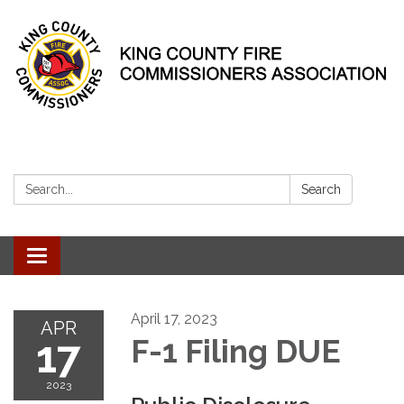
Search:
Search
Toggle
navigation
April 17, 2023
APR
17
F-1 Filing DUE
2023