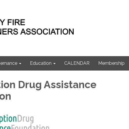
ernance
Education
CALENDAR
Membership
tion Drug Assistance
ion