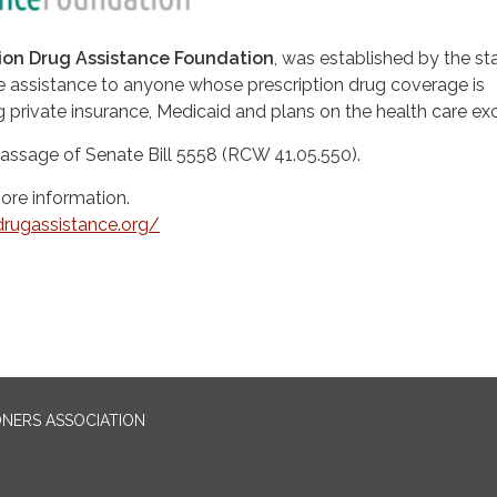
tion Drug Assistance Foundation
, was established by the st
de assistance to anyone whose prescription drug coverage is
g private insurance, Medicaid and plans on the health care e
passage of Senate Bill 5558 (RCW 41.05.550).
more information.
ndrugassistance.org/
ONERS ASSOCIATION