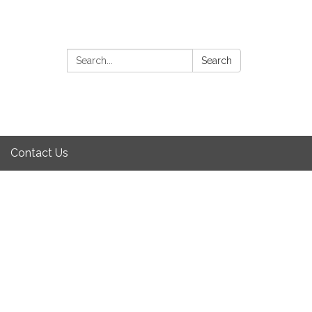
Search:
Search
Contact Us