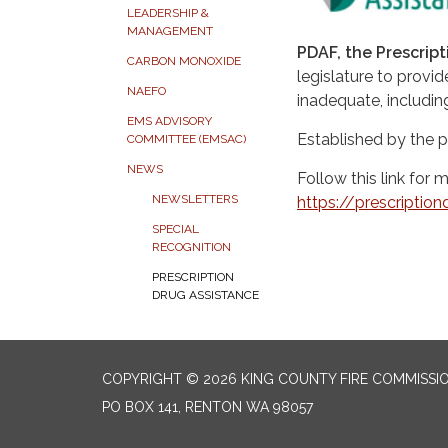
LEADERSHIP &
MANAGEMENT
PDAF, the Prescrip
CARBON MONOXIDE
legislature to provi
NAEFO
inadequate, includin
EMS ADVISORY
Established by the 
COMMITTEE (EMSAC)
NEWS
Follow this link for 
NEWSLETTERS
https://prescriptio
SPECIAL
RECOGNITION
PRESCRIPTION
DRUG ASSISTANCE
COPYRIGHT © 2026 KING COUNTY FIRE COMMISSI
PO BOX 141, RENTON WA 98057