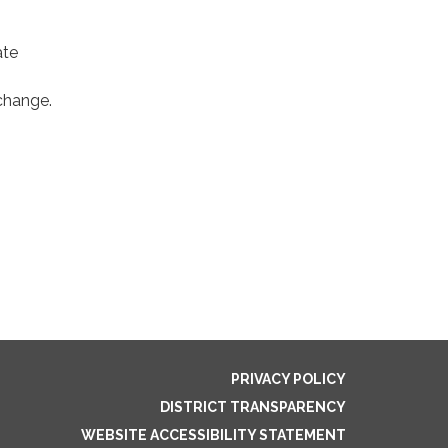
ate
xchange.
PRIVACY POLICY
DISTRICT TRANSPARENCY
WEBSITE ACCESSIBILITY STATEMENT