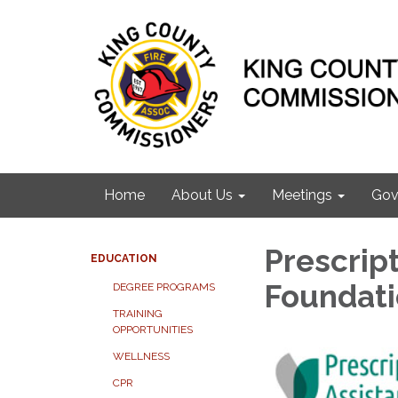
Home
About Us
Meetings
Gov
Prescrip
EDUCATION
Foundat
DEGREE PROGRAMS
TRAINING
OPPORTUNITIES
WELLNESS
CPR