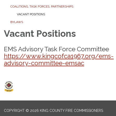
COALITIONS, TASK FORCES, PARTNERSHIPS
VACANT POSITIONS
BYLAWS
Vacant Positions
EMS Advisory Task Force Committee
https://www.kingcofca1967.org/ems-
advisory-committee-emsac
COPYRIGHT © 2026 KING COUNTY FIRE COMMISSIONERS