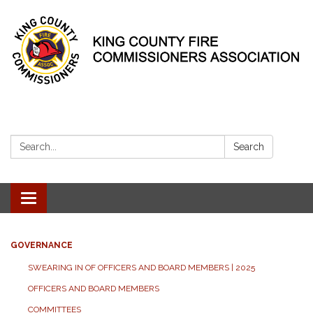
Search:
Search
Toggle
navigation
GOVERNANCE
SWEARING IN OF OFFICERS AND BOARD MEMBERS | 2025
OFFICERS AND BOARD MEMBERS
COMMITTEES