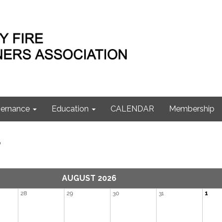
ernance
Education
CALENDAR
Membership
r
AUGUST 2026
28
29
30
31
1