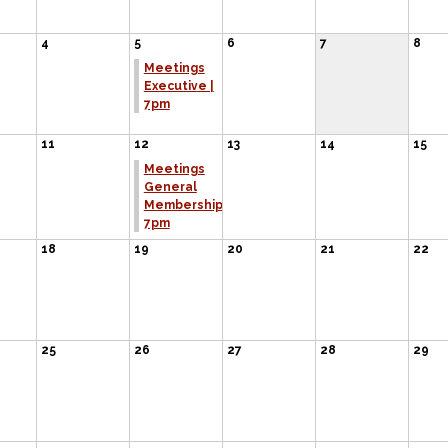
4
5
6
7
8
Meetings
Executive |
7pm
11
12
13
14
15
Meetings
General
Membership
7pm
18
19
20
21
22
25
26
27
28
29