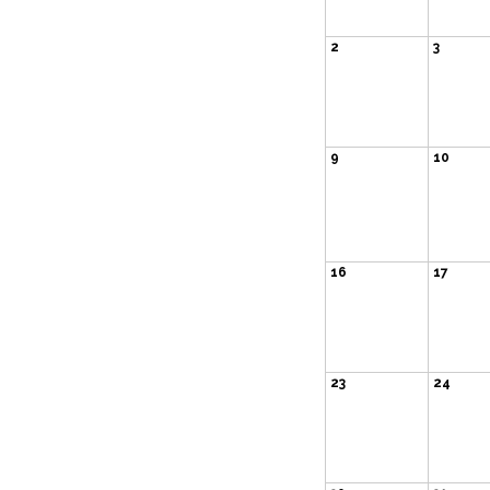
2
3
9
10
16
17
23
24