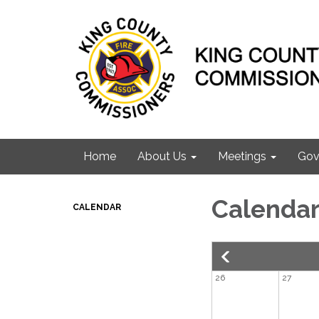
Home
About Us
Meetings
Gov
Calenda
CALENDAR
26
27