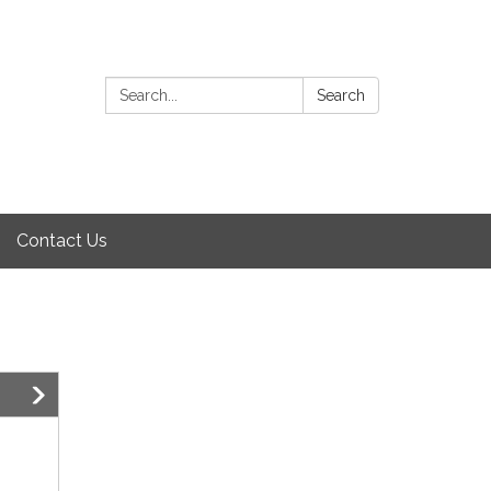
Search:
Search
Contact Us