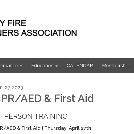
ernance
Education
CALENDAR
Membership
il 27, 2023
PR/AED & First Aid
N-PERSON TRAINING
R/AED & First Aid | Thursday, April 27th