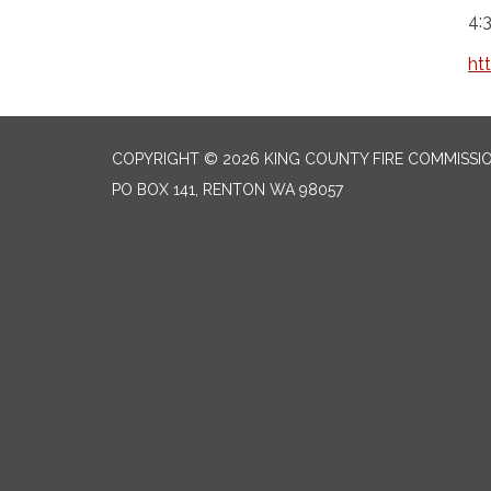
4:
ht
COPYRIGHT © 2026 KING COUNTY FIRE COMMISSI
PO BOX 141, RENTON WA 98057