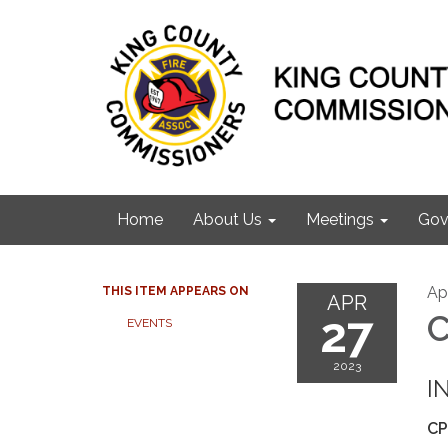
Home
About Us
Meetings
Gov
Apr
THIS ITEM APPEARS ON
APR
27
C
EVENTS
2023
I
CP