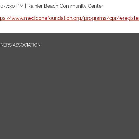
30-7:30 PM | Rainier Beach Community Center
tps://www.mediconefoundation.org/programs/cpr/#registe
ONERS ASSOCIATION