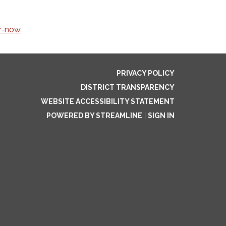
r-now
PRIVACY POLICY
DISTRICT TRANSPARENCY
WEBSITE ACCESSIBILITY STATEMENT
POWERED BY STREAMLINE
|
SIGN IN