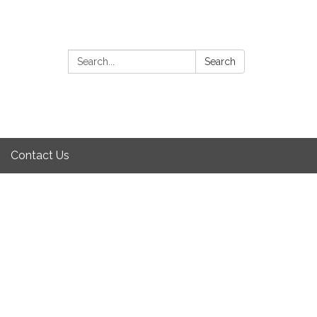
Search:
Search
Contact Us