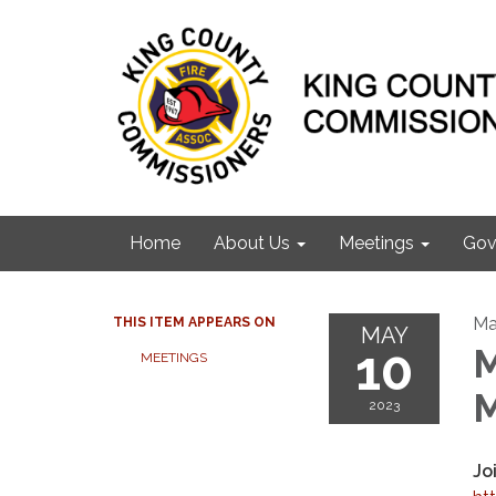
Home
About Us
Meetings
Gov
Ma
THIS ITEM APPEARS ON
MAY
10
M
MEETINGS
M
2023
Jo