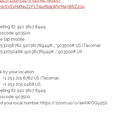
tps://zoom.us/j/91038178949?
d=SVExNXNsZzFLTkloRld1WjVMa3BRZz09
eting ID: 910 3817 8949
sscode: 903500
e tap mobile
2532158782,,91038178949#,,,,*903500# US (Tacoma)
2532050468,,91038178949#,,,,*903500# US
al by your location
 253 215 8782 US (Tacoma)
 253 205 0468 US
eting ID: 910 3817 8949
sscode: 903500
nd your local number: https://zoom.us/u/aeAWOQy25S