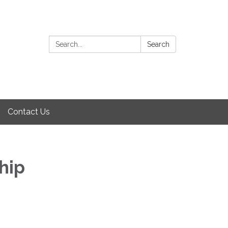
Search:
Search
Contact Us
hip