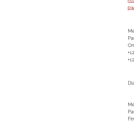
ht
pw
Me
Pa
On
+1
+1
Di
+1
+1
Me
Pa
Fi