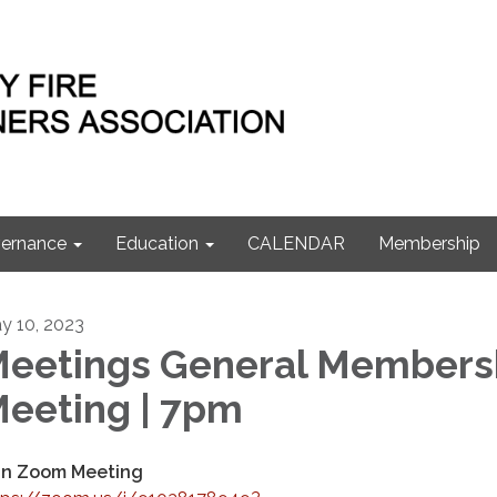
ernance
Education
CALENDAR
Membership
y 10, 2023
eetings General Members
eeting | 7pm
in Zoom Meeting