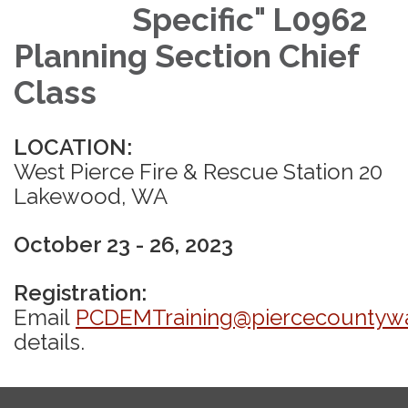
Specific" L0962
Planning Section Chief
Class
LOCATION:
West Pierce Fire & Rescue Station 20
Lakewood, WA
October 23 - 26, 2023
Registration:
Email
PCDEMTraining@piercecountyw
details.