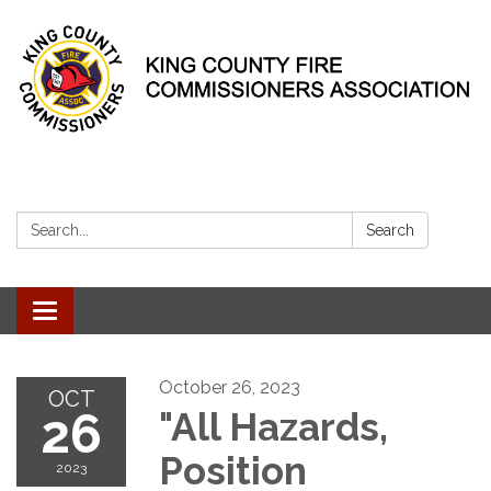
Search:
Search
Toggle
navigation
October 26, 2023
OCT
26
"All Hazards,
Position
2023