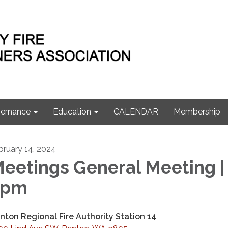
ernance
Education
CALENDAR
Membership
bruary 14, 2024
eetings General Meeting |
7pm
nton Regional Fire Authority Station 14