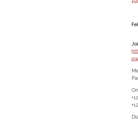
19
Fe
Jo
ht
p
Me
Pa
On
+1
+1
Di
+1
+1