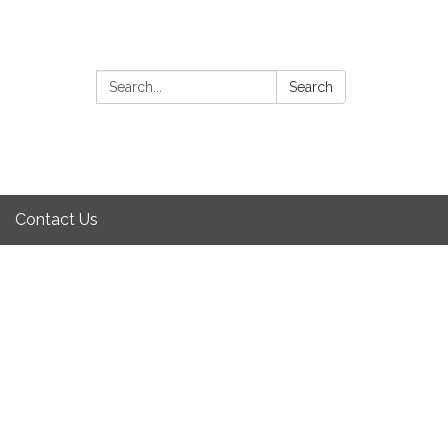
Search:
Search
Contact Us