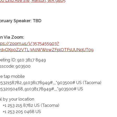
00 Lind Ave SW, Renton, WA 9805
bruary Speaker: TBD
in Via Zoom:
tps://zoom.us/j/3575455903?
wd=OXp0Z2VTL3A0WWowZFplOTFsUUNqUT09
eting ID: 910 3817 8949
sscode: 903500
e tap mobile
2532158782,,91038178949#,,,,*903500# US (Tacoma)
2532050468,,91038178949#,,,,*903500# US
al by your location
 253 215 8782 US (Tacoma)
 253 205 0468 US