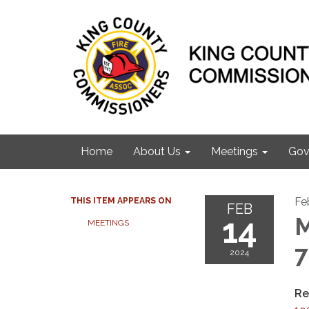
Home
About Us
Meetings
Gov
Fe
THIS ITEM APPEARS ON
FEB
14
M
MEETINGS
2024
Re