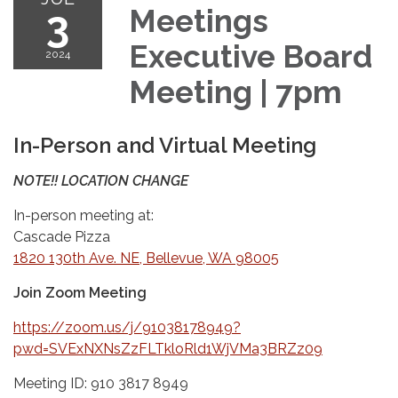
3
Meetings
Executive Board
2024
Meeting | 7pm
In-Person and Virtual Meeting
NOTE!! LOCATION CHANGE
In-person meeting at:
Cascade Pizza
1820 130th Ave. NE, Bellevue, WA 98005
Join Zoom Meeting
https://zoom.us/j/91038178949?
pwd=SVExNXNsZzFLTkloRld1WjVMa3BRZz09
Meeting ID: 910 3817 8949