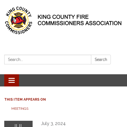
Search:
Search
Toggle
navigation
THIS ITEM APPEARS ON
MEETINGS
July 3, 2024
JUL