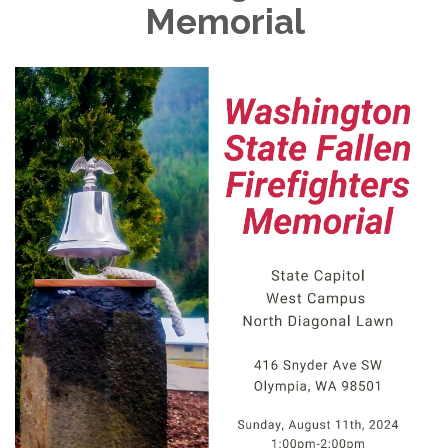
Memorial