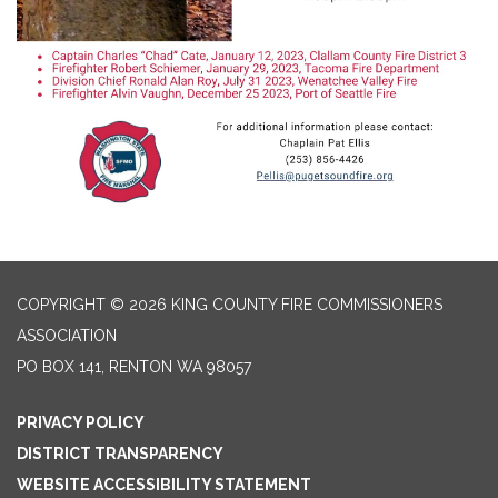
COPYRIGHT © 2026 KING COUNTY FIRE COMMISSIONERS
ASSOCIATION
PO BOX 141, RENTON WA 98057
PRIVACY POLICY
DISTRICT TRANSPARENCY
WEBSITE ACCESSIBILITY STATEMENT