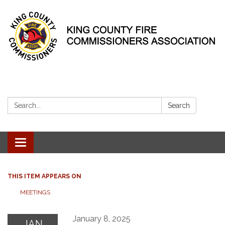
Search:
Search
Toggle
navigation
THIS ITEM APPEARS ON
MEETINGS
January 8, 2025
JAN