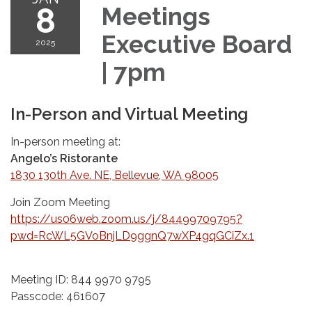
8
Meetings
Executive Board
2025
| 7pm
In-Person and Virtual Meeting
In-person meeting at:
Angelo’s Ristorante
1830 130th Ave. NE, Bellevue, WA 98005
Join Zoom Meeting
https://us06web.zoom.us/j/84499709795?
pwd=RcWL5GVoBnjLD9ggnQ7wXP4gqGCiZx.1
Meeting ID: 844 9970 9795
Passcode: 461607