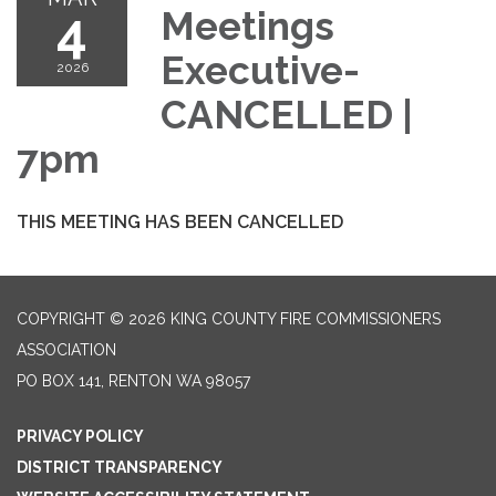
4
Meetings
Executive-
2026
CANCELLED |
7pm
THIS MEETING HAS BEEN CANCELLED
COPYRIGHT © 2026 KING COUNTY FIRE COMMISSIONERS
ASSOCIATION
PO BOX 141, RENTON WA 98057
PRIVACY POLICY
DISTRICT TRANSPARENCY