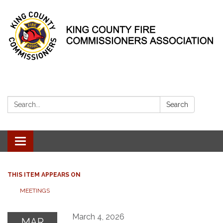
Search:
Search
Toggle
navigation
THIS ITEM APPEARS ON
MEETINGS
March 4, 2026
MAR