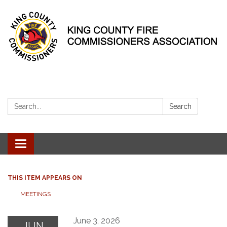
Search:
Search
Toggle
navigation
THIS ITEM APPEARS ON
MEETINGS
June 3, 2026
JUN