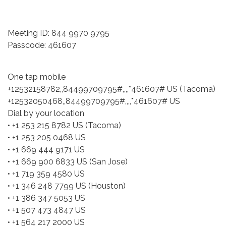
Meeting ID: 844 9970 9795
Passcode: 461607
One tap mobile
+12532158782,,84499709795#,,,,*461607# US (Tacoma)
+12532050468,,84499709795#,,,,*461607# US
Dial by your location
• +1 253 215 8782 US (Tacoma)
• +1 253 205 0468 US
• +1 669 444 9171 US
• +1 669 900 6833 US (San Jose)
• +1 719 359 4580 US
• +1 346 248 7799 US (Houston)
• +1 386 347 5053 US
• +1 507 473 4847 US
• +1 564 217 2000 US