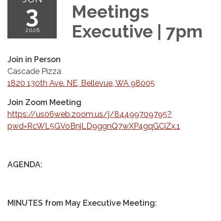
3
Meetings
Executive | 7pm
2026
Join in Person
Cascade Pizza
1820 130th Ave. NE, Bellevue, WA 98005
Join Zoom Meeting
https://us06web.zoom.us/j/84499709795?
pwd=RcWL5GVoBnjLD9ggnQ7wXP4gqGCiZx.1
AGENDA:
MINUTES from May Executive Meeting: