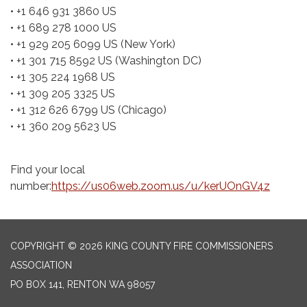
• +1 646 931 3860 US
• +1 689 278 1000 US
• +1 929 205 6099 US (New York)
• +1 301 715 8592 US (Washington DC)
• +1 305 224 1968 US
• +1 309 205 3325 US
• +1 312 626 6799 US (Chicago)
• +1 360 209 5623 US
Find your local
number:
https://us06web.zoom.us/u/kerUOnGV4z
COPYRIGHT © 2026 KING COUNTY FIRE COMMISSIONERS
ASSOCIATION
PO BOX 141, RENTON WA 98057