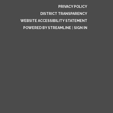
PRIVACY POLICY
DISTRICT TRANSPARENCY
WEBSITE ACCESSIBILITY STATEMENT
POWERED BY STREAMLINE
|
SIGN IN