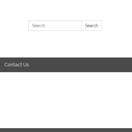
Search:
Search
Contact Us