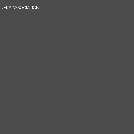
ONERS ASSOCIATION