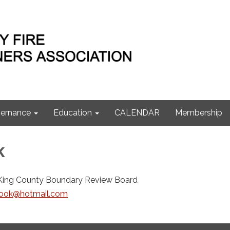
ernance
Education
CALENDAR
Membership
k
King County Boundary Review Board
ook@hotmail.com