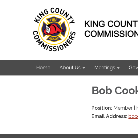
Home
About Us
Meetings
Gov
Bob Coo
Position:
Member | 
Email Address:
bcc