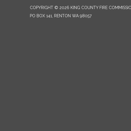
COPYRIGHT © 2026 KING COUNTY FIRE COMMISSI
PO BOX 141, RENTON WA 98057