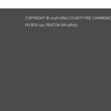
COPYRIGHT © 2026 KING COUNTY FIRE COMMISSI
PO BOX 141, RENTON WA 98057