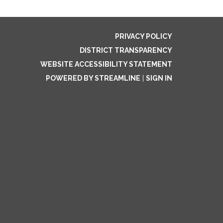
PRIVACY POLICY
DISTRICT TRANSPARENCY
WEBSITE ACCESSIBILITY STATEMENT
POWERED BY STREAMLINE
|
SIGN IN