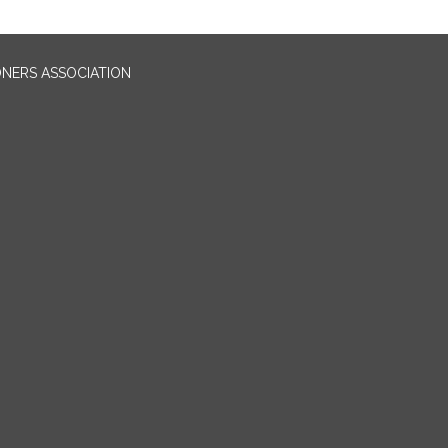
ONERS ASSOCIATION