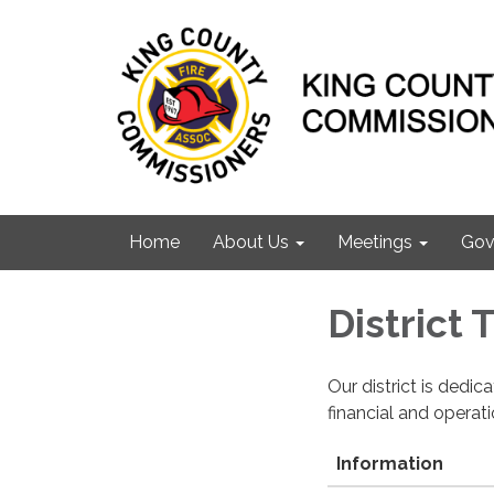
Home
About Us
Meetings
Gov
District
Our district is dedi
financial and operat
Information