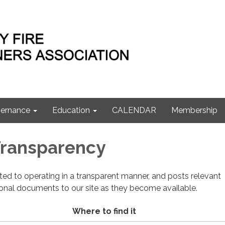
ernance
Education
CALENDAR
Membership
 Transparency
cated to operating in a transparent manner, and posts relevant
ional documents to our site as they become available.
Where to find it