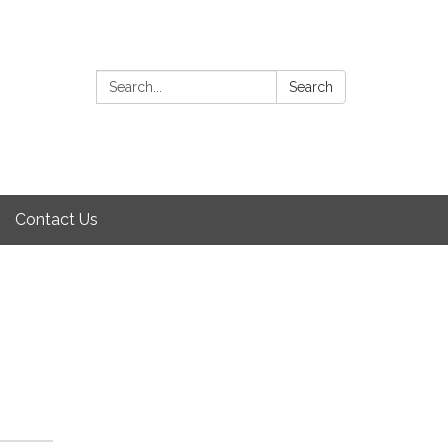
Search:
Search
Contact Us