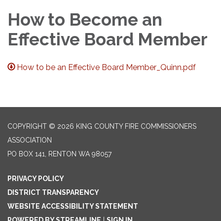
How to Become an
Effective Board Member
How to be an Effective Board Member_Quinn.pdf
COPYRIGHT © 2026 KING COUNTY FIRE COMMISSIONERS
ASSOCIATION
PO BOX 141, RENTON WA 98057
PRIVACY POLICY
DISTRICT TRANSPARENCY
WEBSITE ACCESSIBILITY STATEMENT
POWERED BY STREAMLINE
|
SIGN IN