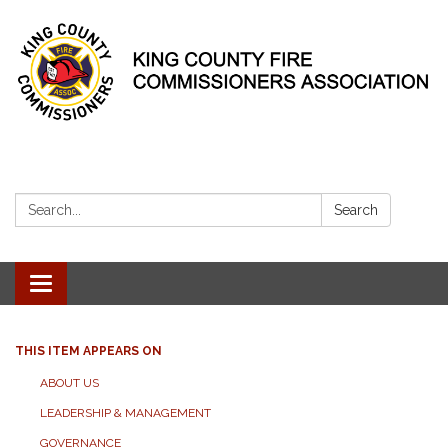
Search:
Search
Toggle
navigation
THIS ITEM APPEARS ON
ABOUT US
LEADERSHIP & MANAGEMENT
GOVERNANCE