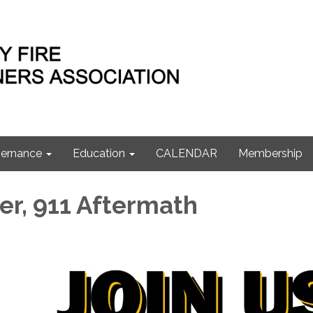
ernance
Education
CALENDAR
Membership
er, 911 Aftermath