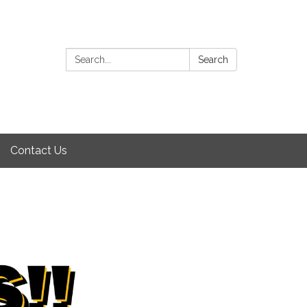
Search:
Search
Contact Us