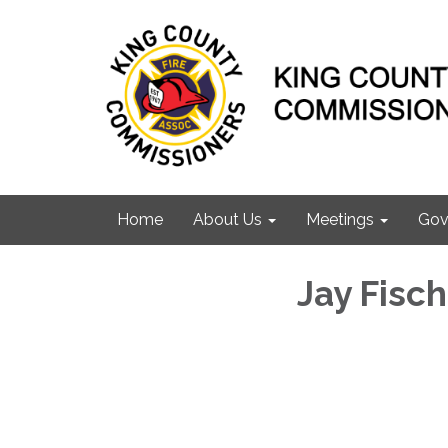
Home
About Us
Meetings
Gov
Jay Fisch