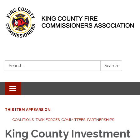
Search:
Search
Toggle
navigation
THIS ITEM APPEARS ON
COALITIONS, TASK FORCES, COMMITTEES, PARTNERSHIPS
King County Investment