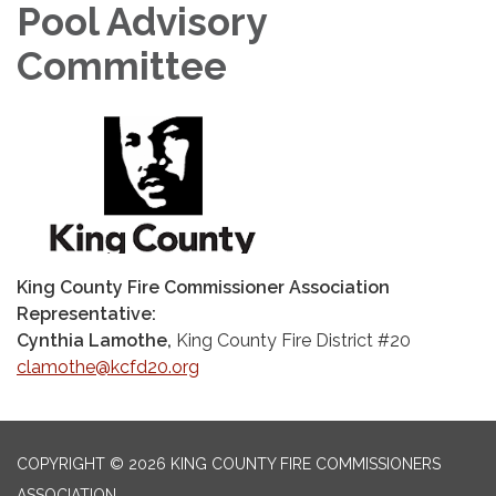
Pool Advisory
Committee
King County Fire Commissioner Association
Representative:
Cynthia Lamothe,
King County Fire District #20
clamothe@kcfd20.org
COPYRIGHT © 2026 KING COUNTY FIRE COMMISSIONERS
ASSOCIATION