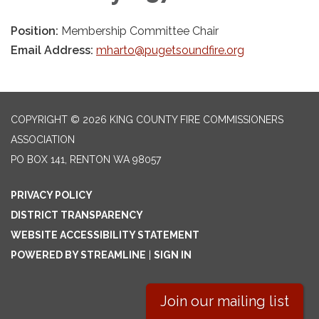
Position:
Membership Committee Chair
Email Address:
mharto@pugetsoundfire.org
COPYRIGHT © 2026 KING COUNTY FIRE COMMISSIONERS
ASSOCIATION
PO BOX 141, RENTON WA 98057
PRIVACY POLICY
DISTRICT TRANSPARENCY
WEBSITE ACCESSIBILITY STATEMENT
POWERED BY STREAMLINE
|
SIGN IN
Join our mailing list