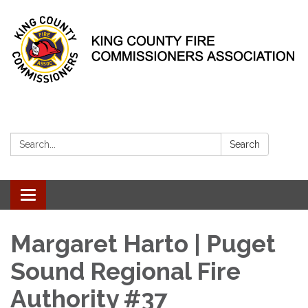
Search:
Search
Toggle
navigation
Margaret Harto | Puget
Sound Regional Fire
Authority #37