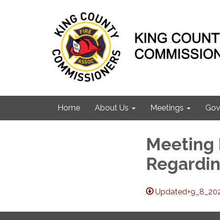
Home
About Us
Meetings
Gov
Meeting M
Regardin
Updated+9_8_20