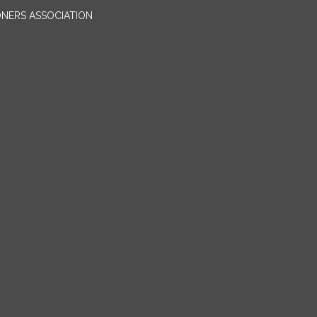
ONERS ASSOCIATION