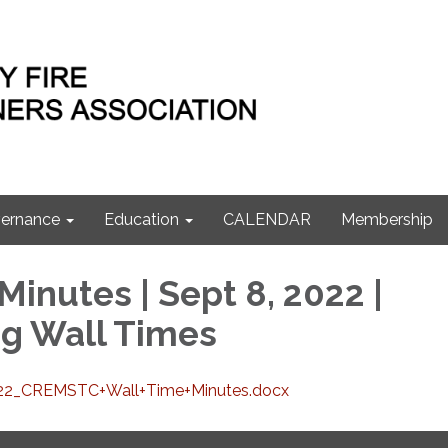
ernance
Education
CALENDAR
Membership
inutes | Sept 8, 2022 |
g Wall Times
22_CREMSTC+Wall+Time+Minutes.docx