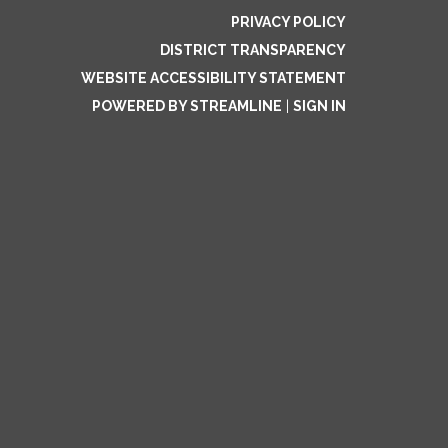
PRIVACY POLICY
DISTRICT TRANSPARENCY
WEBSITE ACCESSIBILITY STATEMENT
POWERED BY STREAMLINE
|
SIGN IN