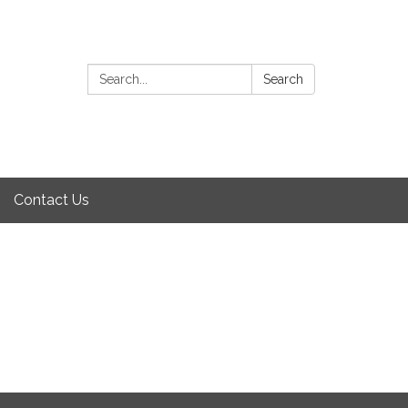
Search:
Search
Contact Us