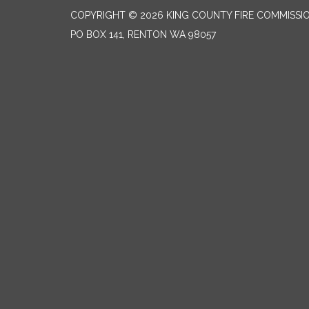
COPYRIGHT © 2026 KING COUNTY FIRE COMMISSI
PO BOX 141, RENTON WA 98057