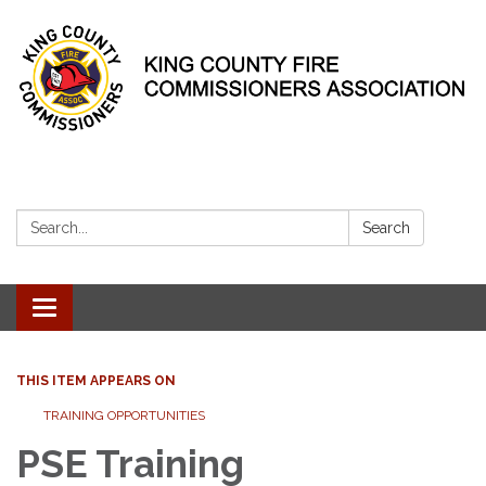
Search:
Search
Toggle
navigation
THIS ITEM APPEARS ON
TRAINING OPPORTUNITIES
PSE Training