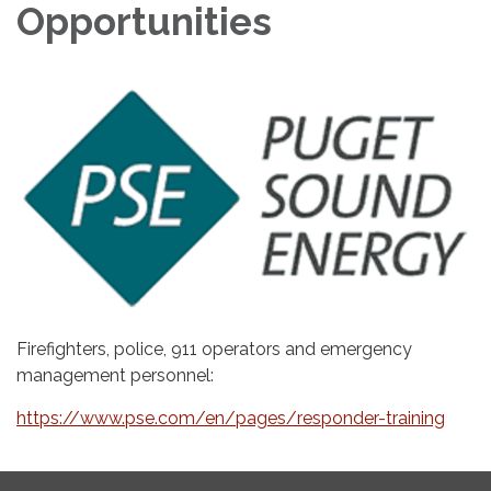
Opportunities
Firefighters, police, 911 operators and emergency
management personnel:
https://www.pse.com/en/pages/responder-training