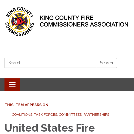
Search:
Search
Toggle
navigation
THIS ITEM APPEARS ON
COALITIONS, TASK FORCES, COMMITTEES, PARTNERSHIPS
United States Fire