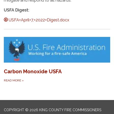
mitigate and respond to all hazards.
USFA Digest:
USFA+April+7,+2022+Digest.docx
Carbon Monoxide USFA
READ MORE
»
COPYRIGHT © 2026 KING COUNTY FIRE COMMISSIONERS