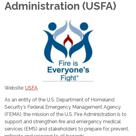
Administration (USFA)
Website:
USFA
As an entity of the U.S. Department of Homeland
Security's Federal Emergency Management Agency
(FEMA), the mission of the U.S. Fire Administration is to
support and strengthen fire and emergency medical
services (EMS) and stakeholders to prepare for, prevent,