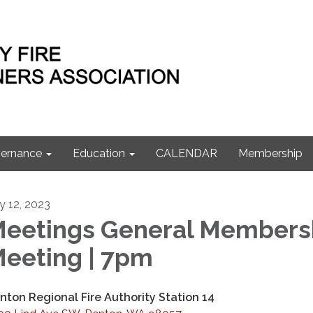
ernance
Education
CALENDAR
Membership
ly 12, 2023
eetings General Members
eeting | 7pm
nton Regional Fire Authority Station 14