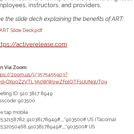
ployees, instructors, and providers.
e the slide deck explaining the benefits of ART:
ART Slide Deck.pdf
ttps://activerelease.com
in Via Zoom:
tps://zoom.us/j/3575455903?
wd=OXp0Z2VTL3A0WWowZFplOTFsUUNqUT09
eting ID: 910 3817 8949
sscode: 903500
e tap mobile
2532158782,,91038178949#,,,,*903500# US (Tacoma)
2532050468,,91038178949#,,,,*903500# US