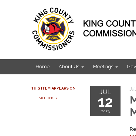
Home
About Us
Meetings
Gov
Ju
THIS ITEM APPEARS ON
JUL
12
M
MEETINGS
M
2023
Re