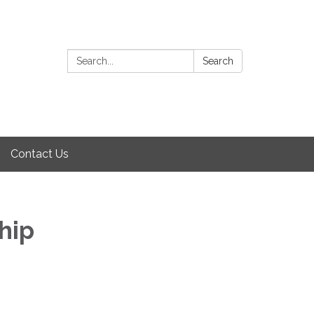
Search:
Search
Contact Us
hip