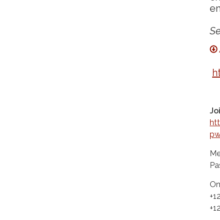
em
Se
h
Jo
ht
p
Me
Pa
On
+1
+1