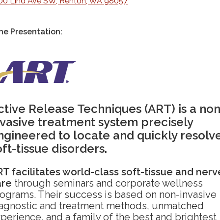
00 Lind Ave SW, Renton, WA 98057
ne Presentation:
ctive Release Techniques (ART) is a non
nvasive treatment system precisely
ngineered to locate and quickly resolv
oft-tissue disorders.
T facilitates world-class soft-tissue and nerv
are
through seminars and corporate wellness
ograms. Their success is based on non-invasive
agnostic and treatment methods, unmatched
perience, and a family of the best and brightest