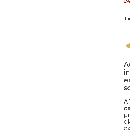
19
Ju
A
i
e
s
AR
c
pr
di
ex