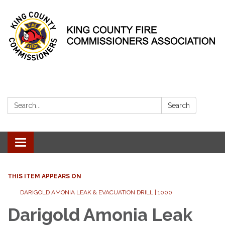
Search:
Search
Toggle
navigation
THIS ITEM APPEARS ON
DARIGOLD AMONIA LEAK & EVACUATION DRILL | 1000
Darigold Amonia Leak