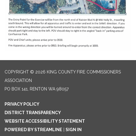
COPYRIGHT © 2026 KING COUNTY FIRE COMMISSIONERS
ASSOCIATION
PO BOX 141, RENTON WA 98057
PRIVACY POLICY
DISTRICT TRANSPARENCY
WEBSITE ACCESSIBILITY STATEMENT
POWERED BY STREAMLINE
|
SIGN IN