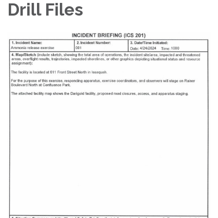
Drill Files