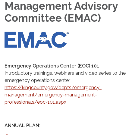
Management Advisory
Committee (EMAC)
Emergency Operations Center (EOC) 101
Introductory trainings, webinars and video series to the
emergency operations center
https://kingcounty.gov/depts/emergency-
management/emergency-management-
professionals/eoc-101.aspx
ANNUAL PLAN: