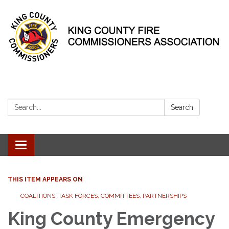
Search:
Search
Toggle
navigation
THIS ITEM APPEARS ON
COALITIONS, TASK FORCES, COMMITTEES, PARTNERSHIPS
King County Emergency