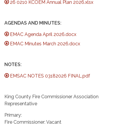
26 0210 KCOEM Annual Plan 2026.xlsx
AGENDAS AND MINUTES:
EMAC Agenda April 2026.docx
EMAC Minutes March 2026.docx
NOTES:
EMSAC NOTES 03182026 FINAL.pdf
King County Fire Commissioner Association
Representative
Primary:
Fire Commissioner: Vacant