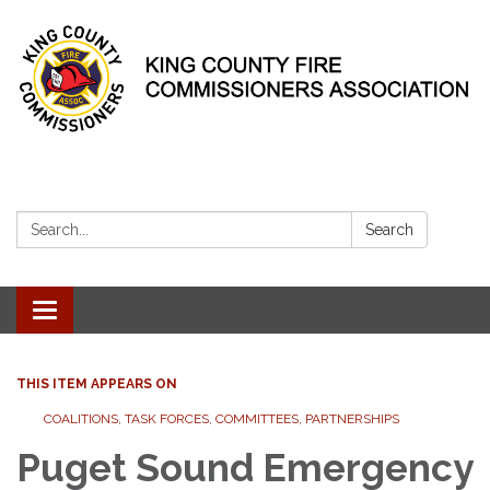
Search:
Search
Toggle
navigation
THIS ITEM APPEARS ON
COALITIONS, TASK FORCES, COMMITTEES, PARTNERSHIPS
Puget Sound Emergency