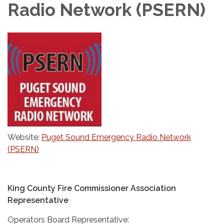
Radio Network (PSERN)
Website:
Puget Sound Emergency Radio Network
(PSERN)
King County Fire Commissioner Association
Representative
Operators Board Representative: